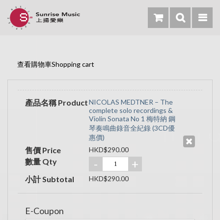
查看購物車Shopping cart
產品名稱 Product
NICOLAS MEDTNER – The
complete solo recordings &
Violin Sonata No 1 梅特納 鋼
琴奏鳴曲錄音全紀錄 (3CD優
惠價)
售價 Price
HKD$290.00
數量 Qty
-
+
小計 Subtotal
HKD$290.00
E-Coupon