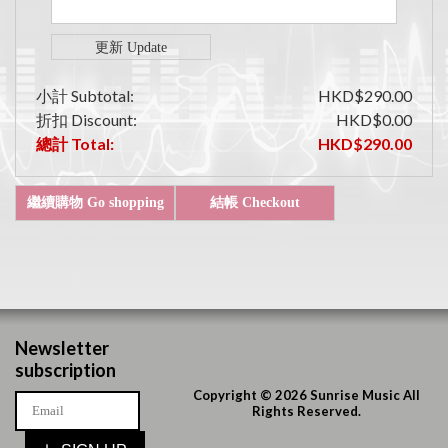
小計 Subtotal:
HKD$290.00
折扣 Discount:
HKD$0.00
總計 Total:
HKD$290.00
Newsletter
subscription
Copyright © 2026 Sunrise Music All
Rights Reserved.