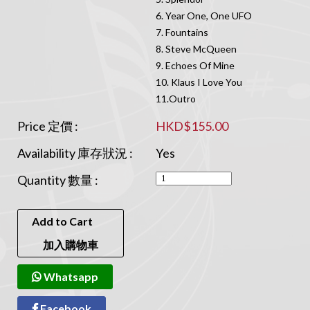
6. Year One, One UFO
7. Fountains
8. Steve McQueen
9. Echoes Of Mine
10. Klaus I Love You
11.Outro
Price 定價 :
HKD$155.00
Availability 庫存狀況 :
Yes
Quantity 數量 :
Add to Cart
加入購物車
Whatsapp
Facebook