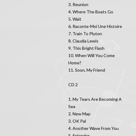
3. Reunion
4. Where The Boats Go
5. Wait
6. Raconte-Moi Une Histoire
7. Train To Pluton
8. Claudia Lewis
9. This Bright Flash
10. When Will You Come
Home?
11. Soon, My Friend
CD 2
1. My Tears Are Becoming A
Sea
2. New Map
3. OK Pal
4. Another Wave From You
5. Splendor