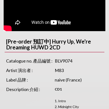
[Pre-order 預訂中] Hurry Up, We're
Dreaming HUWD 2CD
Catalogue no. 產品編號 :
BLV9074
Artist 演出者 :
M83
Label 品牌 :
naive (France)
Description 介紹 :
CD1
1. Intro
2. Midnight City