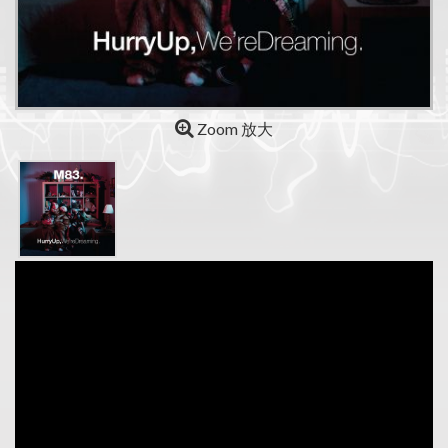
Zoom 放大