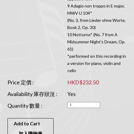
9 Adagio non troppo in E major,
MWV U 104*
(No. 3, from Lieder ohne Worte,
Book 2, Op. 30)
10 Notturno* (No. 7 from A
Midsummer Night's Dream, Op.
61)
*performed on this recording in
a version for piano, violin and
cello
Price 定價 :
HKD$232.50
Availability 庫存狀況 :
Yes
Quantity 數量 :
Add to Cart
加入購物車