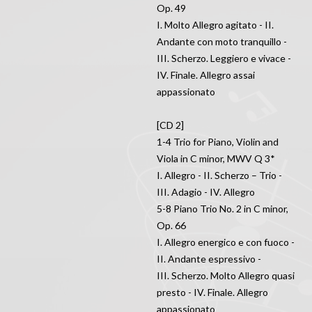
Op. 49
I. Molto Allegro agitato - II.
Andante con moto tranquillo -
III. Scherzo. Leggiero e vivace -
IV. Finale. Allegro assai
appassionato
[CD 2]
1-4 Trio for Piano, Violin and
Viola in C minor, MWV Q 3*
I. Allegro - II. Scherzo – Trio -
III. Adagio - IV. Allegro
5-8 Piano Trio No. 2 in C minor,
Op. 66
I. Allegro energico e con fuoco -
II. Andante espressivo -
III. Scherzo. Molto Allegro quasi
presto - IV. Finale. Allegro
appassionato