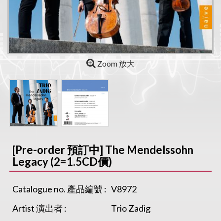
Zoom 放大
[Pre-order 預訂中] The Mendelssohn
Legacy (2=1.5CD價)
Catalogue no. 產品編號 :
V8972
Artist 演出者 :
Trio Zadig