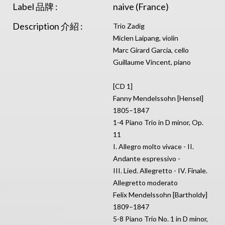
Label 品牌 :
naive (France)
Description 介紹 :
Trio Zadig
Miclen Laipang, violin
Marc Girard Garcia, cello
Guillaume Vincent, piano
[CD 1]
Fanny Mendelssohn [Hensel]
1805–1847
1-4 Piano Trio in D minor, Op.
11
I. Allegro molto vivace - II.
Andante espressivo -
III. Lied. Allegretto - IV. Finale.
Allegretto moderato
Felix Mendelssohn [Bartholdy]
1809–1847
5-8 Piano Trio No. 1 in D minor,