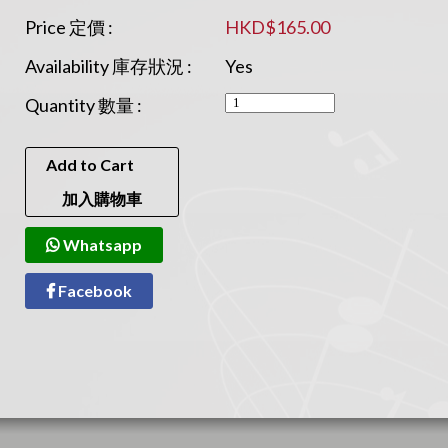
Price 定價 :
HKD$165.00
Availability 庫存狀況 :
Yes
Quantity 數量 :
Add to Cart
加入購物車
Whatsapp
Facebook