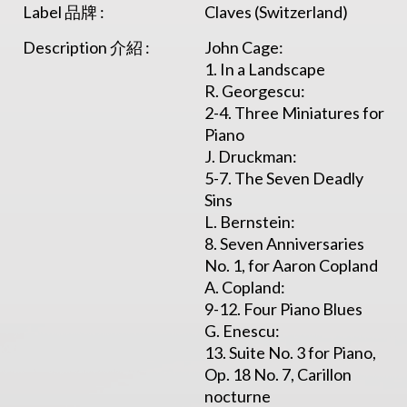
Label 品牌 :
Claves (Switzerland)
Description 介紹 :
John Cage:
1. In a Landscape
R. Georgescu:
2-4. Three Miniatures for
Piano
J. Druckman:
5-7. The Seven Deadly
Sins
L. Bernstein:
8. Seven Anniversaries
No. 1, for Aaron Copland
A. Copland:
9-12. Four Piano Blues
G. Enescu:
13. Suite No. 3 for Piano,
Op. 18 No. 7, Carillon
nocturne