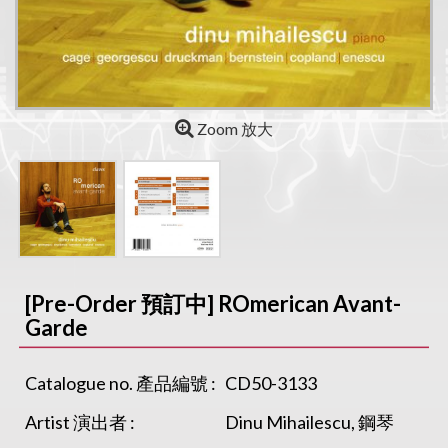
Zoom 放大
[Pre-Order 預訂中] ROmerican Avant-
Garde
Catalogue no. 產品編號 :
CD50-3133
Artist 演出者 :
Dinu Mihailescu, 鋼琴