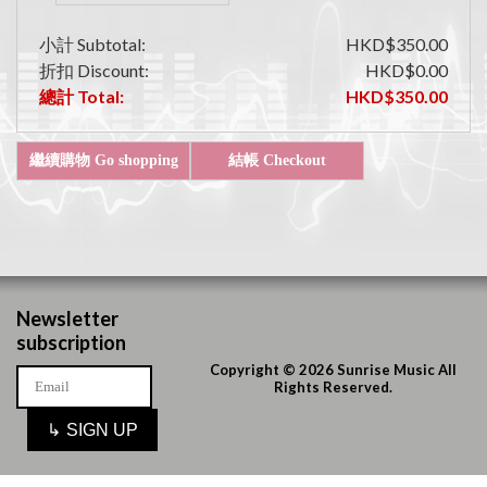
小計 Subtotal:
HKD$350.00
折扣 Discount:
HKD$0.00
總計 Total:
HKD$350.00
Newsletter
subscription
Copyright © 2026 Sunrise Music All
Rights Reserved.
↳
SIGN UP