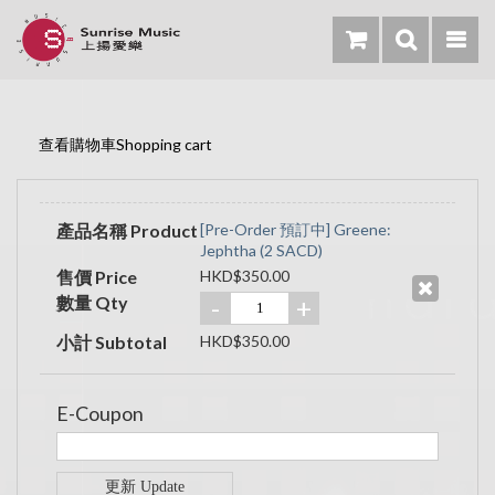
查看購物車Shopping cart
產品名稱 Product
[Pre-Order 預訂中] Greene:
Jephtha (2 SACD)
售價 Price
HKD$350.00
數量 Qty
-
+
小計 Subtotal
HKD$350.00
E-Coupon