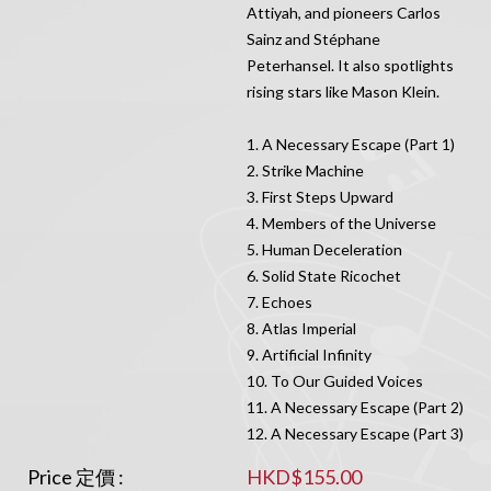
Attiyah, and pioneers Carlos
Sainz and Stéphane
Peterhansel. It also spotlights
rising stars like Mason Klein.
1. A Necessary Escape (Part 1)
2. Strike Machine
3. First Steps Upward
4. Members of the Universe
5. Human Deceleration
6. Solid State Ricochet
7. Echoes
8. Atlas Imperial
9. Artificial Infinity
10. To Our Guided Voices
11. A Necessary Escape (Part 2)
12. A Necessary Escape (Part 3)
Price 定價 :
HKD$155.00