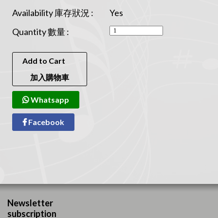
Availability 庫存狀況 :
Yes
Quantity 數量 :
Add to Cart
加入購物車
Whatsapp
Facebook
Newsletter
subscription