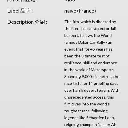
Label 品牌 :
naive (France)
Description 介紹 :
The film, which is directed by
the French actor/director Jalil
Lespert, follows the World
famous Dakar Car Rally - an
event that for 45 years has
been the ultimate test of
resilience, skill and endurance
in the world of Motorsports.
Spanning 9,000 kilometres, the
race lasts for 14 gruelling days
over harsh desert terrain. With
unprecedented access, this
film dives into the world’s
toughest race, following
legends like Sébastien Loeb,
reigning champion Nasser Al-