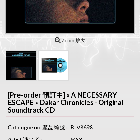
Zoom 放大
[Pre-order 預訂中] « A NECESSARY
ESCAPE » Dakar Chronicles - Original
Soundtrack CD
Catalogue no. 產品編號 :
BLV8698
Artist 演出者 :
M83