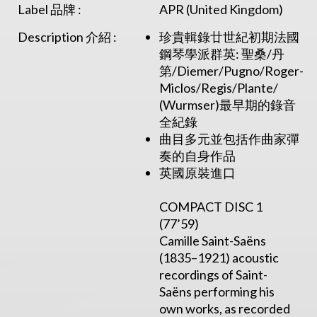
Label 品牌 :
APR (United Kingdom)
Description 介紹 :
珍貴輯錄廿世紀初期法國
鋼琴學派群英: 聖桑/丹
第/Diemer/Pugno/Roger-
Miclos/Regis/Plante/
(Wurmser)最早期的錄音
全紀錄
曲目多元並包括作曲家彈
奏的自身作品
英國原裝進口
COMPACT DISC 1
(77’59)
Camille Saint-Saëns
(1835–1921) acoustic
recordings of Saint-
Saëns performing his
own works, as recorded