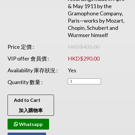
& May 1911 by the
Gramophone Company,
Paris—works by Mozart,
Chopin, Schubert and
Wurmser himself
Price 定價 :
HKD$435.00
VIP offer 會員價 :
HKD$290.00
Availability 庫存狀況 :
Yes
Quantity 數量 :
Add to Cart
加入購物車
Whatsapp