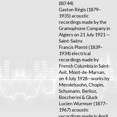
(80’44)
Gaston Régis (1879–
1935) acoustic
recordings made by the
Gramophone Company in
Algiers on 21 July 1921 —
Saint-Saëns
Francis Planté (1839–
1934) electrical
recordings made by
French Columbia in Saint-
Avit, Mont-de-Marsan,
on 4 July 1928—works by
Mendelssohn, Chopin,
Schumann, Berlioz,
Boccherini & Gluck
Lucien Wurmser (1877–
1967) acoustic
recordings made in April