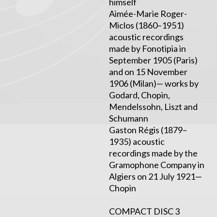
himself
Aimée-Marie Roger-
Miclos (1860–1951)
acoustic recordings
made by Fonotipia in
September 1905 (Paris)
and on 15 November
1906 (Milan)— works by
Godard, Chopin,
Mendelssohn, Liszt and
Schumann
Gaston Régis (1879–
1935) acoustic
recordings made by the
Gramophone Company in
Algiers on 21 July 1921—
Chopin
COMPACT DISC 3