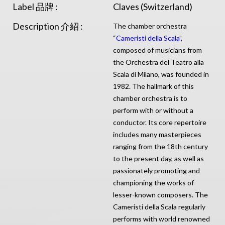
Label 品牌 :
Claves (Switzerland)
Description 介紹 :
The chamber orchestra
“
Cameristi della Scala
”,
composed of musicians from
the Orchestra del Teatro alla
Scala di Milano, was founded in
1982. The hallmark of this
chamber orchestra is to
perform with or without a
conductor. Its core repertoire
includes many masterpieces
ranging from the 18th century
to the present day, as well as
passionately promoting and
championing the works of
lesser-known composers. The
Cameristi della Scala regularly
performs with world renowned