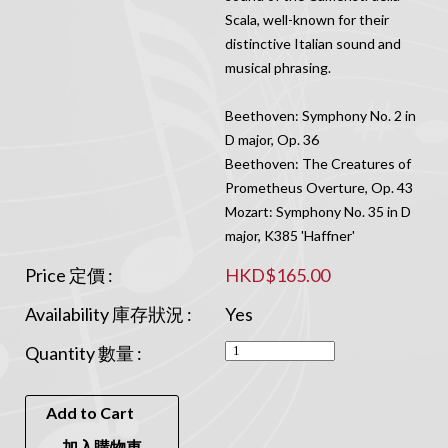
Scala, well-known for their
distinctive Italian sound and
musical phrasing.
Beethoven: Symphony No. 2 in
D major, Op. 36
Beethoven: The Creatures of
Prometheus Overture, Op. 43
Mozart: Symphony No. 35 in D
major, K385 'Haffner'
Price 定價 :
HKD$165.00
Availability 庫存狀況 :
Yes
Quantity 數量 :
Add to Cart
加入購物車