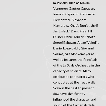
musicians such as Maxim
Vengerov, Gautier Capuçon,
Renaud Capuçon, Francesco
Piemontesi, Alexandre
Kantorow, Khatia Buniatishvili,
Jan Lisiecki, David Fray, Till
Fellner, Daniel Müller-Schott,
Sergei Babayan, Alexei Volodin,
Daniel Lozakovich, Giovanni
Sollima, Nils Mönkemeyer as
well as features the Principals
of the La Scala Orchestra in the
capacity of soloists. Many
celebrated conductors who
conducted at the Teatro alla
Scala in the past to present
day, have significantly
influenced the character and
sound of the Cameristi della