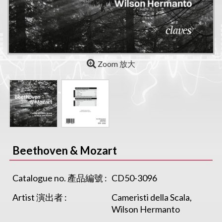
Zoom 放大
Beethoven & Mozart
Catalogue no. 產品編號 :
CD50-3096
Artist 演出者 :
Cameristi della Scala,
Wilson Hermanto