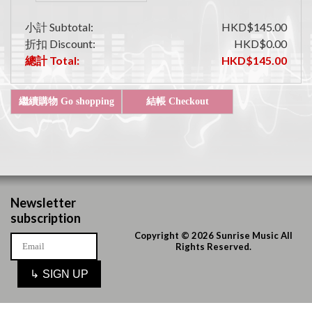
小計 Subtotal:
HKD$145.00
折扣 Discount:
HKD$0.00
總計 Total:
HKD$145.00
Newsletter
subscription
Copyright © 2026 Sunrise Music All
Rights Reserved.
↳
SIGN UP