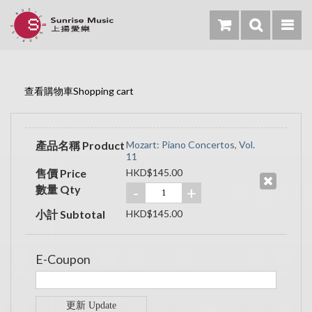
查看購物車Shopping cart
產品名稱 Product
Mozart: Piano Concertos, Vol.
11
售價 Price
HKD$145.00
數量 Qty
-
+
小計 Subtotal
HKD$145.00
E-Coupon