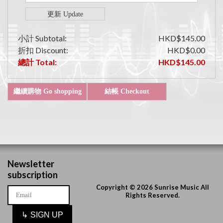
小計 Subtotal:
HKD$145.00
折扣 Discount:
HKD$0.00
總計 Total:
HKD$145.00
Newsletter
subscription
Copyright © 2026 Sunrise Music All
Rights Reserved.
↳
SIGN UP