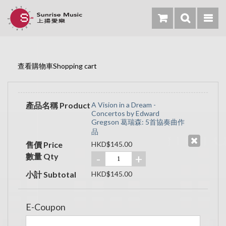
查看購物車Shopping cart
產品名稱 Product
A Vision in a Dream -
Concertos by Edward
Gregson 葛瑞森: 5首協奏曲作
品
售價 Price
HKD$145.00
數量 Qty
-
+
小計 Subtotal
HKD$145.00
E-Coupon