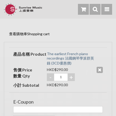
查看購物車Shopping cart
產品名稱 Product
The earliest French piano
recordings 法國鋼琴學派群英
錄 (3CD優惠價)
售價 Price
HKD$290.00
數量 Qty
-
+
小計 Subtotal
HKD$290.00
E-Coupon