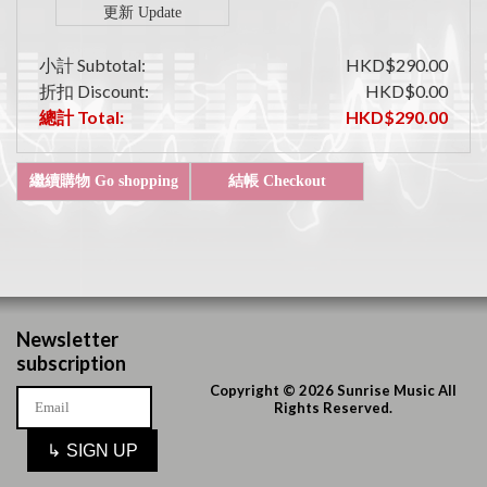
小計 Subtotal:
HKD$290.00
折扣 Discount:
HKD$0.00
總計 Total:
HKD$290.00
Newsletter
subscription
Copyright © 2026 Sunrise Music All
Rights Reserved.
↳
SIGN UP