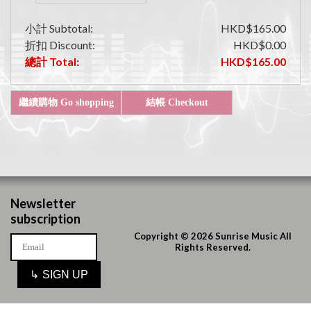
小計 Subtotal:
HKD$165.00
折扣 Discount:
HKD$0.00
總計 Total:
HKD$165.00
Newsletter
subscription
Copyright © 2026 Sunrise Music All
Rights Reserved.
↳
SIGN UP