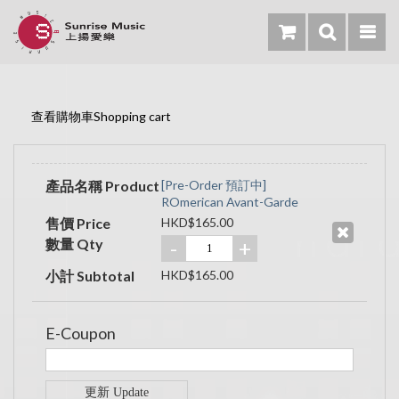
查看購物車Shopping cart
產品名稱 Product
[Pre-Order 預訂中]
ROmerican Avant-Garde
售價 Price
HKD$165.00
數量 Qty
-
+
小計 Subtotal
HKD$165.00
E-Coupon