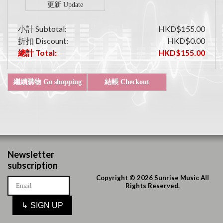
小計 Subtotal:
HKD$155.00
折扣 Discount:
HKD$0.00
總計 Total:
HKD$155.00
Newsletter
subscription
Copyright © 2026 Sunrise Music All
Rights Reserved.
↳
SIGN UP