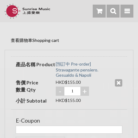
查看購物車Shopping cart
產品名稱 Product
[預訂中 Pre-order]
Stravagante pensiero.
Gesualdo & Napoli
售價 Price
HKD$155.00
數量 Qty
-
+
小計 Subtotal
HKD$155.00
E-Coupon