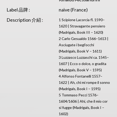
Label 品牌 :
naive (France)
Description 介紹 :
1 Scipione Lacorcia fl. 1590–
1620 | Stravagante pensiero
(Madrigals, Book III – 1620)
2 Carlo Gesualdo 1566–1613 |
Asciugate i begl’occhi
(Madrigals, Book V – 1611)
3 Luzzasco Luzzaschi ca. 1545–
1607 | Ecco o dolce, o gradita
(Madrigals, Book V – 1595)
4 Alfonso Fontanelli 1557–
1622 | Ah, chi mi rompe il sonno
(Madrigals, Book I – 1595)
5 Tommaso Pecci 1576–
1604/1606 | Ahi, che il mio cor
si fugge (Madrigals, Book I –
1602)