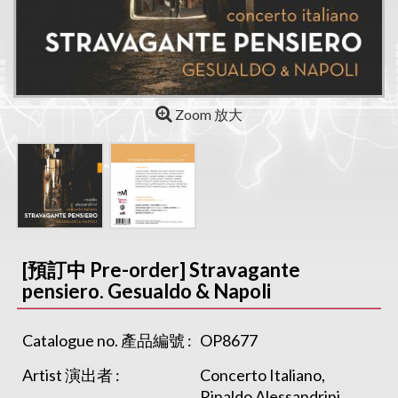
Zoom 放大
[預訂中 Pre-order] Stravagante
pensiero. Gesualdo & Napoli
Catalogue no. 產品編號 :
OP8677
Artist 演出者 :
Concerto Italiano,
Rinaldo Alessandrini