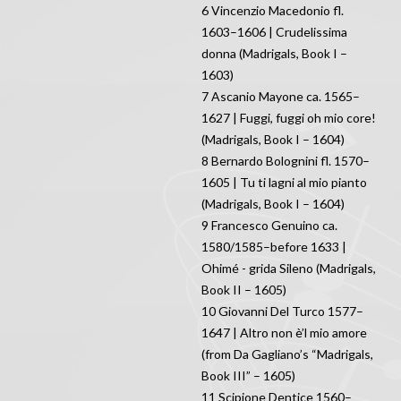
6 Vincenzio Macedonio fl.
1603–1606 | Crudelissima
donna (Madrigals, Book I –
1603)
7 Ascanio Mayone ca. 1565–
1627 | Fuggi, fuggi oh mio core!
(Madrigals, Book I – 1604)
8 Bernardo Bolognini fl. 1570–
1605 | Tu ti lagni al mio pianto
(Madrigals, Book I – 1604)
9 Francesco Genuino ca.
1580/1585–before 1633 |
Ohimé - grida Sileno (Madrigals,
Book II – 1605)
10 Giovanni Del Turco 1577–
1647 | Altro non è’l mio amore
(from Da Gagliano’s “Madrigals,
Book III” – 1605)
11 Scipione Dentice 1560–