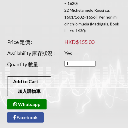
– 1620)
22 Michelangelo Rossi ca.
1601/1602–1656 | Per non mi
dir ch’io muoia (Madrigals, Book
I – ca. 1630)
Price 定價 :
HKD$155.00
Availability 庫存狀況 :
Yes
Quantity 數量 :
Add to Cart
加入購物車
Whatsapp
Facebook