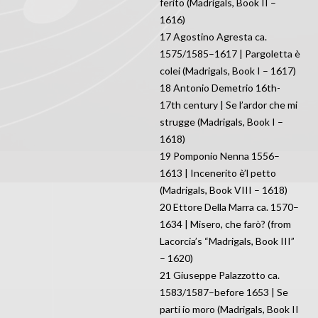
ferito (Madrigals, Book II –
1616)
17 Agostino Agresta ca.
1575/1585–1617 | Pargoletta è
colei (Madrigals, Book I – 1617)
18 Antonio Demetrio 16th-
17th century | Se l’ardor che mi
strugge (Madrigals, Book I –
1618)
19 Pomponio Nenna 1556–
1613 | Incenerito è’l petto
(Madrigals, Book VIII – 1618)
20 Ettore Della Marra ca. 1570–
1634 | Misero, che farò? (from
Lacorcia’s “Madrigals, Book III”
– 1620)
21 Giuseppe Palazzotto ca.
1583/1587–before 1653 | Se
parti io moro (Madrigals, Book II