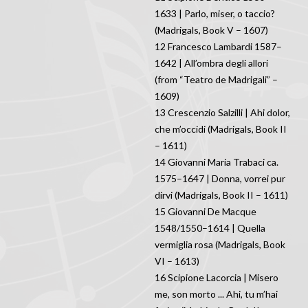
1633 | Parlo, miser, o taccio?
(Madrigals, Book V – 1607)
12 Francesco Lambardi 1587–
1642 | All’ombra degli allori
(from “Teatro de Madrigali” –
1609)
13 Crescenzio Salzilli | Ahi dolor,
che m’occidi (Madrigals, Book II
– 1611)
14 Giovanni Maria Trabaci ca.
1575–1647 | Donna, vorrei pur
dirvi (Madrigals, Book II – 1611)
15 Giovanni De Macque
1548/1550–1614 | Quella
vermiglia rosa (Madrigals, Book
VI – 1613)
16 Scipione Lacorcia | Misero
me, son morto ... Ahi, tu m’hai