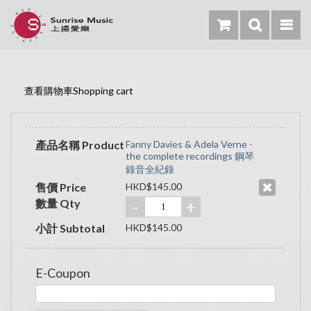
查看購物車Shopping cart
產品名稱 Product
Fanny Davies & Adela Verne -
the complete recordings 鋼琴
錄音全紀錄
售價 Price
HKD$145.00
數量 Qty
-
+
小計 Subtotal
HKD$145.00
E-Coupon