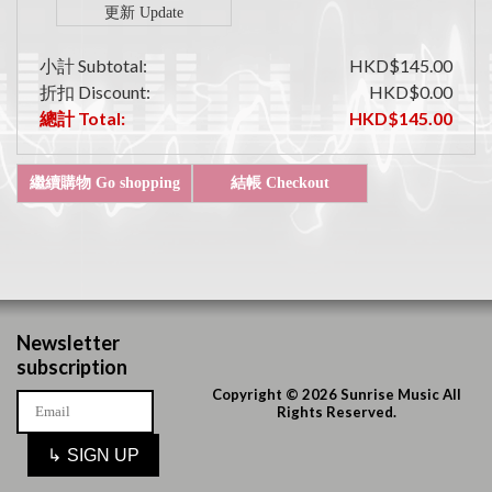
小計 Subtotal:
HKD$145.00
折扣 Discount:
HKD$0.00
總計 Total:
HKD$145.00
Newsletter
subscription
Copyright © 2026 Sunrise Music All
Rights Reserved.
↳
SIGN UP