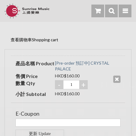
查看購物車Shopping cart
產品名稱 Product
[Pre-order 預訂中] CRYSTAL
PALACE
售價 Price
HKD$160.00
數量 Qty
-
+
小計 Subtotal
HKD$160.00
E-Coupon