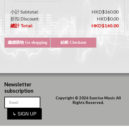
小計 Subtotal:
HKD$160.00
折扣 Discount:
HKD$0.00
總計 Total:
HKD$160.00
Newsletter
subscription
Copyright © 2026 Sunrise Music All
Rights Reserved.
↳
SIGN UP