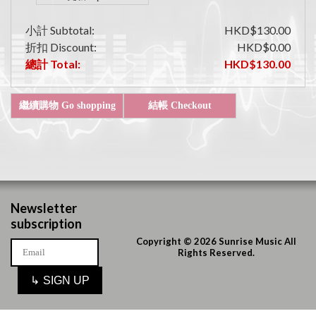
小計 Subtotal:
HKD$130.00
折扣 Discount:
HKD$0.00
總計 Total:
HKD$130.00
Newsletter
subscription
Copyright © 2026 Sunrise Music All
Rights Reserved.
↳
SIGN UP