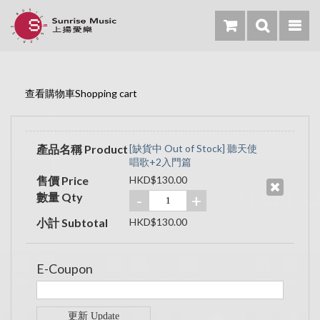
查看購物車Shopping cart
產品名稱 Product
[缺貨中 Out of Stock] 聽天使
唱歌+2入門篇
售價 Price
HKD$130.00
數量 Qty
-
+
小計 Subtotal
HKD$130.00
E-Coupon