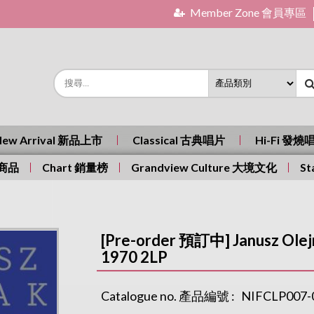
Member Zone 會員專區
New Arrival 新品上市
Classical 古典唱片
Hi-Fi 發燒
有商品
Chart 銷量榜
Grandview Culture 大境文化
St
[Pre-order 預訂中] Janusz Olejn
1970 2LP
Catalogue no. 產品編號 :
NIFCLP007-