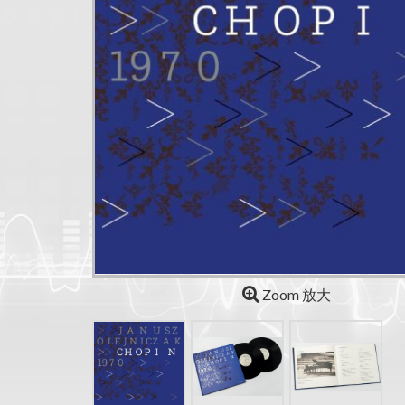
Zoom 放大