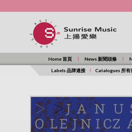
Home 首頁
News 新聞頭條
Labels 品牌連接
Catalogues 所