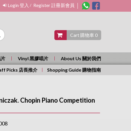
Login 登入
Register 註冊新會員
/
Cart 購物車 0
唱片
Vinyl 黑膠唱片
About Us 關於我們
aff Picks 店長推介
Shopping Guide 購物指南
iczak. Chopin Piano Competition
008