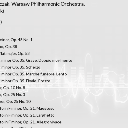
iczak, Warsaw Philharmonic Orchestra,
ki
)
minor, Op. 48 No. 1
jor, Op. 38
flat major, Op. 53
at minor Op. 35. Grave. Doppio movimento
at minor Op. 35. Scherzo
at minor Op. 35. Marche funèbre. Lento
t minor Op. 35. Finale. Presto
r, Op. 10 No. 8
r, Op. 25 No. 3
nor, Op. 25 No. 10
o in F minor, Op. 21. Maestoso
o in F minor, Op. 21. Larghetto
o in F minor, Op. 21. Allegro vivace