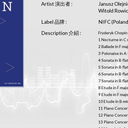
Artist 演出者 :
Janusz Olejn
Witold Rowic
Label 品牌 :
NIFC (Poland
Description 介紹 :
Fryderyk Chopin
1 Nocturne in C 
2 Ballade in F ma
3 Polonaise in A 
4 Sonata in B fl
5 Sonata in B fl
6 Sonata in B fl
7 Sonata in B fla
8 Etude in F majo
9 Etude in F majo
10 Etude in B mi
11 Piano Concert
12 Piano Concert
13 Piano Concert