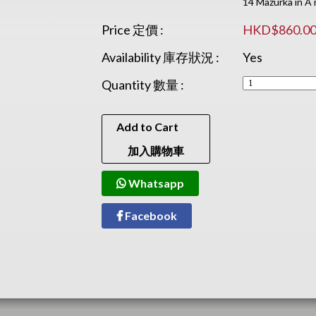
14 Mazurka in A 
Price 定價 :
HKD$860.0
Availability 庫存狀況 :
Yes
Quantity 數量 :
Add to Cart
加入購物車
Whatsapp
Facebook