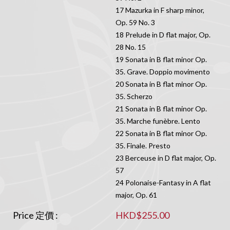
17 Mazurka in F sharp minor,
Op. 59 No. 3
18 Prelude in D flat major, Op.
28 No. 15
19 Sonata in B flat minor Op.
35. Grave. Doppio movimento
20 Sonata in B flat minor Op.
35. Scherzo
21 Sonata in B flat minor Op.
35. Marche funèbre. Lento
22 Sonata in B flat minor Op.
35. Finale. Presto
23 Berceuse in D flat major, Op.
57
24 Polonaise-Fantasy in A flat
major, Op. 61
Price 定價 :
HKD$255.00