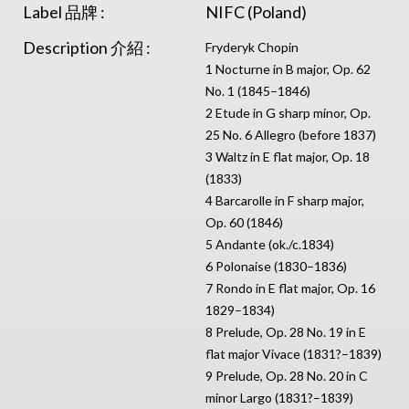
Label 品牌 :
NIFC (Poland)
Description 介紹 :
Fryderyk Chopin
1 Nocturne in B major, Op. 62
No. 1 (1845–1846)
2 Etude in G sharp minor, Op.
25 No. 6 Allegro (before 1837)
3 Waltz in E flat major, Op. 18
(1833)
4 Barcarolle in F sharp major,
Op. 60 (1846)
5 Andante (ok./c.1834)
6 Polonaise (1830–1836)
7 Rondo in E flat major, Op. 16
1829–1834)
8 Prelude, Op. 28 No. 19 in E
flat major Vivace (1831?–1839)
9 Prelude, Op. 28 No. 20 in C
minor Largo (1831?–1839)