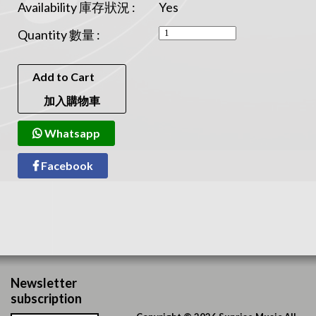
Availability 庫存狀況 :
Yes
Quantity 數量 :
Add to Cart
加入購物車
Whatsapp
Facebook
Newsletter
subscription