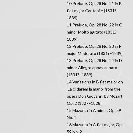
10 Prelude, Op. 28 No. 21 in B
flat major Cantabile (1831?–
1839)
11 Prelude, Op. 28 No. 22 in G
minor Molto agitato (1831?–
1839)
12 Prelude, Op. 28 No. 23 in F
major Moderato (1831?–1839)
13 Prelude, Op. 28 No. 24 in D
minor Allegro appassionato
(1831?–1839)
14 Variations in B flat major on
‘La ci darem la mano’ from the
opera Don Giovanni by Mozart,
Op. 2 (1827–1828)
15 Mazurka in A minor, Op. 59
No. 1
16 Mazurka in A flat major, Op.
59 No. 2