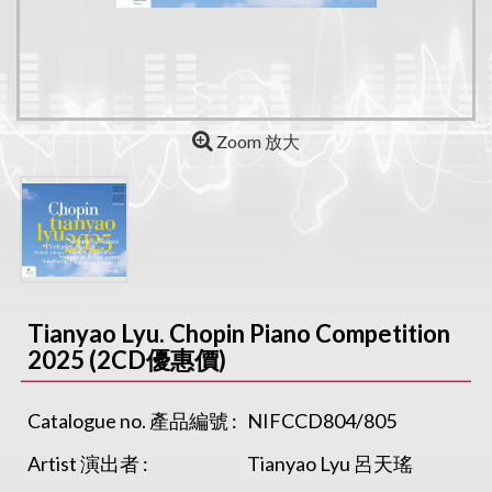
Zoom 放大
Tianyao Lyu. Chopin Piano Competition
2025 (2CD優惠價)
Catalogue no. 產品編號 :
NIFCCD804/805
Artist 演出者 :
Tianyao Lyu 呂天瑤