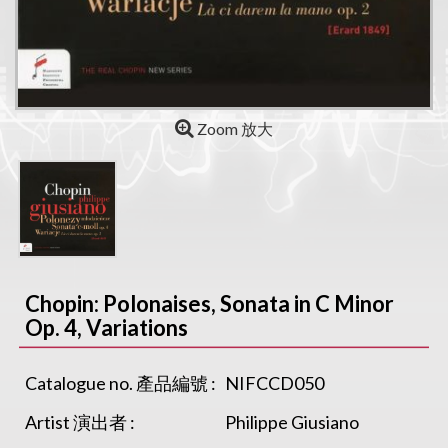
Zoom 放大
Chopin: Polonaises, Sonata in C Minor
Op. 4, Variations
Catalogue no. 產品編號 :
NIFCCD050
Artist 演出者 :
Philippe Giusiano