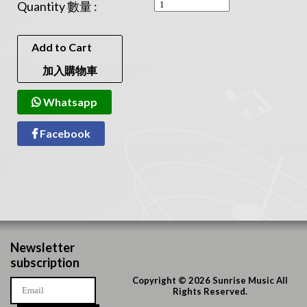
Quantity 數量 :
Add to Cart
加入購物車
Whatsapp
Facebook
Newsletter
subscription
Copyright © 2026 Sunrise Music All
Rights Reserved.