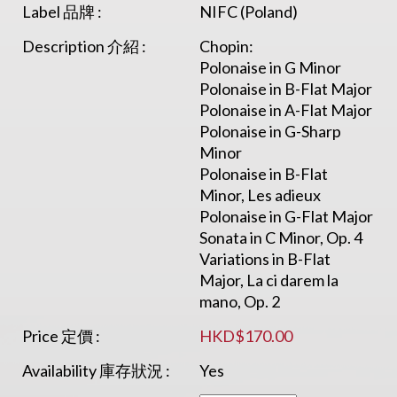
Label 品牌 :
NIFC (Poland)
Description 介紹 :
Chopin:
Polonaise in G Minor
Polonaise in B-Flat Major
Polonaise in A-Flat Major
Polonaise in G-Sharp
Minor
Polonaise in B-Flat
Minor, Les adieux
Polonaise in G-Flat Major
Sonata in C Minor, Op. 4
Variations in B-Flat
Major, La ci darem la
mano, Op. 2
Price 定價 :
HKD$170.00
Availability 庫存狀況 :
Yes