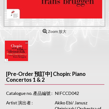
Zoom 放大
[Pre-Order 預訂中] Chopin: Piano
Concertos 1 & 2
Catalogue no. 產品編號 :
NIFCCD042
Artist 演出者 :
Akiko Ebi/ Janusz
Olejniczak/ Orchestra of