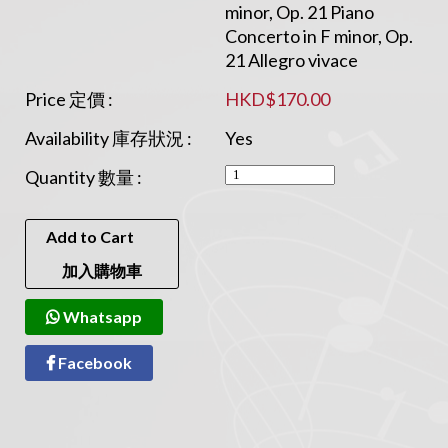
minor, Op. 21 Piano
Concerto in F minor, Op.
21 Allegro vivace
Price 定價 :
HKD$170.00
Availability 庫存狀況 :
Yes
Quantity 數量 :
Add to Cart
加入購物車
Whatsapp
Facebook