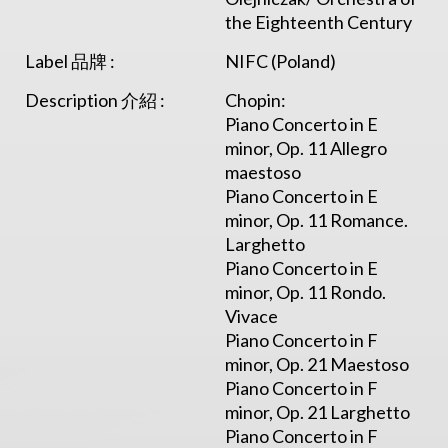
the Eighteenth Century
Label 品牌 :
NIFC (Poland)
Description 介紹 :
Chopin:
Piano Concerto in E
minor, Op. 11 Allegro
maestoso
Piano Concerto in E
minor, Op. 11 Romance.
Larghetto
Piano Concerto in E
minor, Op. 11 Rondo.
Vivace
Piano Concerto in F
minor, Op. 21 Maestoso
Piano Concerto in F
minor, Op. 21 Larghetto
Piano Concerto in F