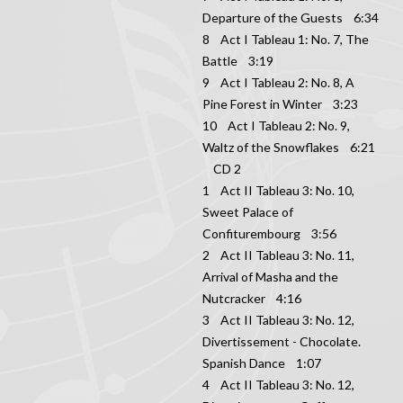
Departure of the Guests 6:34
8 Act I Tableau 1: No. 7, The
Battle 3:19
9 Act I Tableau 2: No. 8, A
Pine Forest in Winter 3:23
10 Act I Tableau 2: No. 9,
Waltz of the Snowflakes 6:21
CD 2
1 Act II Tableau 3: No. 10,
Sweet Palace of
Confiturembourg 3:56
2 Act II Tableau 3: No. 11,
Arrival of Masha and the
Nutcracker 4:16
3 Act II Tableau 3: No. 12,
Divertissement - Chocolate.
Spanish Dance 1:07
4 Act II Tableau 3: No. 12,