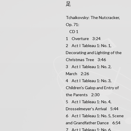
足
Tchaikovsky: The Nutcracker,
Op. 71:
CD 1
1 Overture 3:24
2 Act I Tableau 1: No. 1,
Decorating and Lighting of the
Christmas Tree 3:46
3 Act I Tableau 1: No. 2,
March 2:26
4 Act I Tableau 1: No. 3,
Children's Galop and Entry of
the Parents 2:30
5 Act I Tableau 1: No. 4,
Drosselmeyer’s Arrival 5:44
6 Act I Tableau 1: No. 5, Scene
and Grandfather Dance 6:54
7 Act I Tableau 1: No. 6,