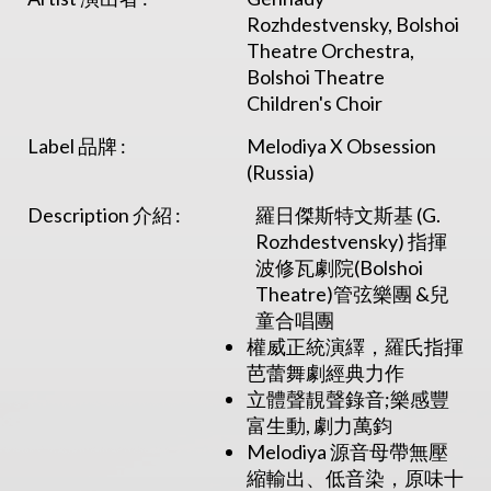
Rozhdestvensky, Bolshoi
Theatre Orchestra,
Bolshoi Theatre
Children's Choir
Label 品牌 :
Melodiya X Obsession
(Russia)
Description 介紹 :
羅日傑斯特文斯基 (G.
Rozhdestvensky) 指揮
波修瓦劇院(Bolshoi
Theatre)管弦樂團 &兒
童合唱團
權威正統演繹，羅氏指揮
芭蕾舞劇經典力作
立體聲靚聲錄音;樂感豐
富生動, 劇力萬鈞
Melodiya 源音母帶無壓
縮輸出、低音染，原味十