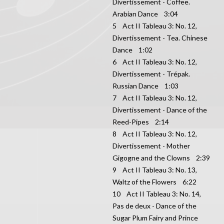
Divertissement - Coffee.
Arabian Dance 3:04
5 Act II Tableau 3: No. 12,
Divertissement - Tea. Chinese
Dance 1:02
6 Act II Tableau 3: No. 12,
Divertissement - Trépak.
Russian Dance 1:03
7 Act II Tableau 3: No. 12,
Divertissement - Dance of the
Reed-Pipes 2:14
8 Act II Tableau 3: No. 12,
Divertissement - Mother
Gigogne and the Clowns 2:39
9 Act II Tableau 3: No. 13,
Waltz of the Flowers 6:22
10 Act II Tableau 3: No. 14,
Pas de deux - Dance of the
Sugar Plum Fairy and Prince