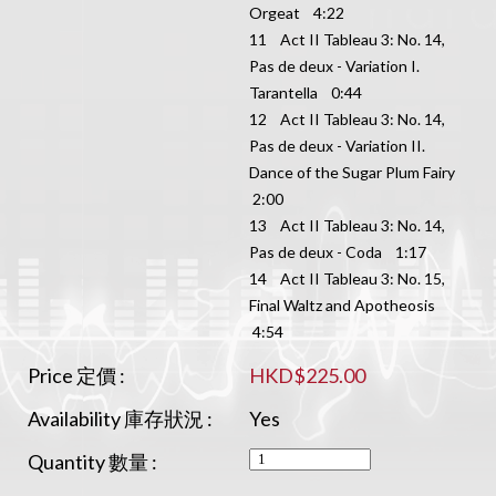
Orgeat 4:22
11 Act II Tableau 3: No. 14,
Pas de deux - Variation I.
Tarantella 0:44
12 Act II Tableau 3: No. 14,
Pas de deux - Variation II.
Dance of the Sugar Plum Fairy
2:00
13 Act II Tableau 3: No. 14,
Pas de deux - Coda 1:17
14 Act II Tableau 3: No. 15,
Final Waltz and Apotheosis
4:54
Price 定價 :
HKD$225.00
Availability 庫存狀況 :
Yes
Quantity 數量 :