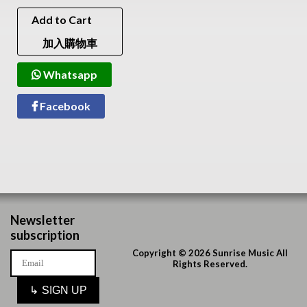
Add to Cart
加入購物車
Whatsapp
Facebook
Newsletter
subscription
Copyright © 2026 Sunrise Music All
Rights Reserved.
↳
SIGN UP