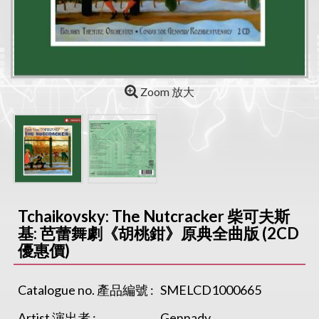
Zoom 放大
Tchaikovsky: The Nutcracker 柴可夫斯
基: 芭蕾舞劇《胡桃鉗》原典全曲版 (2CD
優惠價)
Catalogue no. 產品編號 :
SMELCD1000665
Artist 演出者 :
Gennady