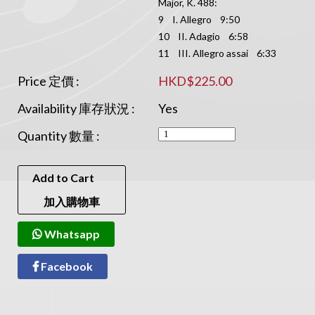
Major, K. 488:
9 I. Allegro 9:50
10 II. Adagio 6:58
11 III. Allegro assai 6:33
Price 定價 :
HKD$225.00
Availability 庫存狀況 :
Yes
Quantity 數量 :
Add to Cart
加入購物車
Whatsapp
Facebook