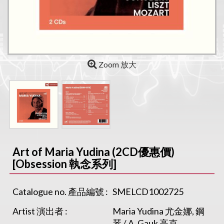
Zoom 放大
Art of Maria Yudina (2CD優惠價)
[Obsession 執念系列]
Catalogue no. 產品編號 :
SMELCD1002725
Artist 演出者 :
Maria Yudina 尤金娜, 鋼
琴 / A. Gauk 高克