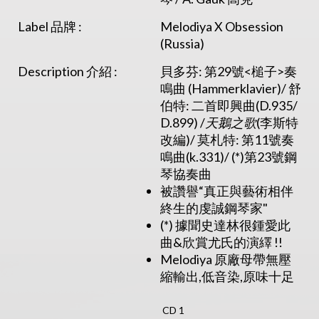
Label 品牌 :
Melodiya X Obsession
(Russia)
Description 介紹 :
貝多芬: 第29號<槌子>奏
鳴曲 (Hammerklavier)/ 舒
伯特: 二首即興曲(D.935/
D.899) /
天鵝之
歌
(李斯特
改編)/ 莫札特: 第11號奏
鳴曲(k.331)/ (*)第23號鋼
琴協奏曲
被讚譽“真正與藝術相伴
終生的虔誠鋼琴家"
(*) 據聞史達林很鍾愛此
曲&欣賞尤氏的演繹 !!
Melodiya 原廠母帶無壓
縮輸出,低音染,原味十足
CD 1