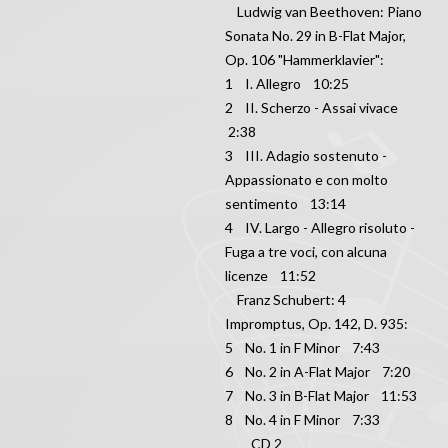
Ludwig van Beethoven: Piano
Sonata No. 29 in B-Flat Major,
Op. 106 "Hammerklavier":
1 I. Allegro 10:25
2 II. Scherzo - Assai vivace
2:38
3 III. Adagio sostenuto -
Appassionato e con molto
sentimento 13:14
4 IV. Largo - Allegro risoluto -
Fuga a tre voci, con alcuna
licenze 11:52
Franz Schubert: 4
Impromptus, Op. 142, D. 935:
5 No. 1 in F Minor 7:43
6 No. 2 in A-Flat Major 7:20
7 No. 3 in В-Flat Major 11:53
8 No. 4 in F Minor 7:33
CD 2