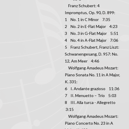
Franz Schubert: 4
Impromptus, Op. 90, D. 899:
1 No. 1 in C Minor 7:35
2 No. 2 in E-Flat Major 4:23
3 No. 3 in G-Flat Major 5:51
4 No. 4 in A-Flat Major 7:06
5 Franz Schubert, Franz Liszt:
Schwanengesang, D. 957: No.
12, Am Meer 4:46
Wolfgang Amadeus Mozart:
Piano Sonata No. 11 in A Major,
K. 331:
6 I. Andante grazioso 11:36
7 II. Menuetto – Trio 5:03
8 III. Alla turca - Allegretto
3:15
Wolfgang Amadeus Mozart:
Piano Concerto No. 23 in A