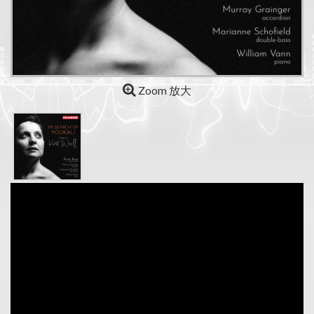
Zoom 放大