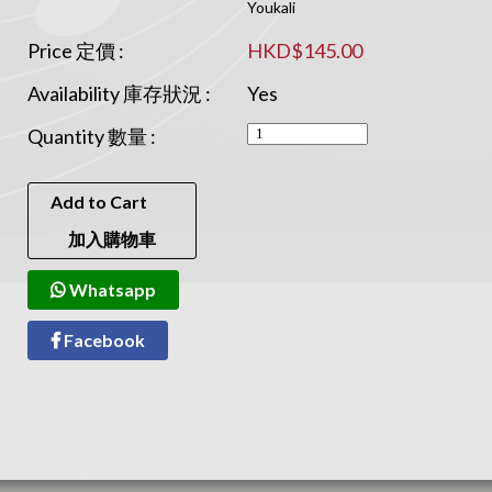
Youkali
Price 定價 :
HKD$145.00
Availability 庫存狀況 :
Yes
Quantity 數量 :
Add to Cart
加入購物車
Whatsapp
Facebook