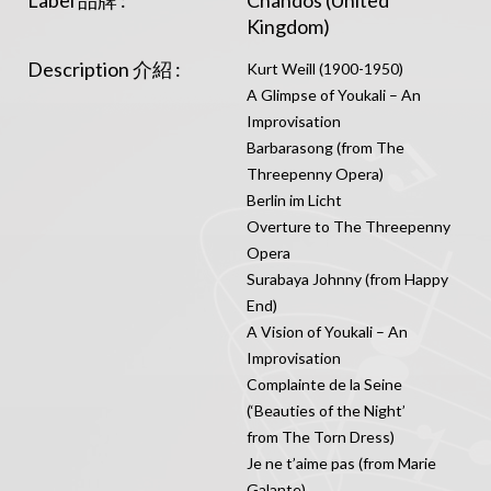
Label 品牌 :
Chandos (United
Kingdom)
Description 介紹 :
Kurt Weill (1900-1950)
A Glimpse of Youkali – An
Improvisation
Barbarasong (from The
Threepenny Opera)
Berlin im Licht
Overture to The Threepenny
Opera
Surabaya Johnny (from Happy
End)
A Vision of Youkali – An
Improvisation
Complainte de la Seine
(‘Beauties of the Night’
from The Torn Dress)
Je ne t’aime pas (from Marie
Galante)