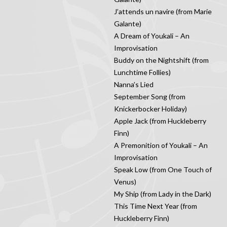
J’attends un navire (from Marie
Galante)
A Dream of Youkali – An
Improvisation
Buddy on the Nightshift (from
Lunchtime Follies)
Nanna’s Lied
September Song (from
Knickerbocker Holiday)
Apple Jack (from Huckleberry
Finn)
A Premonition of Youkali – An
Improvisation
Speak Low (from One Touch of
Venus)
My Ship (from Lady in the Dark)
This Time Next Year (from
Huckleberry Finn)