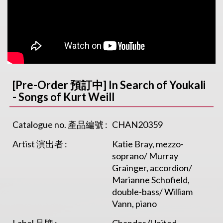
[Pre-Order 預訂中] In Search of Youkali
- Songs of Kurt Weill
Catalogue no. 產品編號 :
CHAN20359
Artist 演出者 :
Katie Bray, mezzo-
soprano/ Murray
Grainger, accordion/
Marianne Schofield,
double-bass/ William
Vann, piano