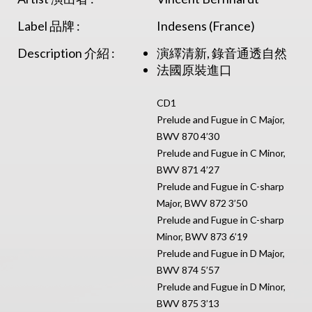
Label 品牌 :
Indesens (France)
Description 介紹 :
演繹清新, 錄音通透自然
法國原裝進口
CD1
Prelude and Fugue in C Major,
BWV 870 4’30
Prelude and Fugue in C Minor,
BWV 871 4’27
Prelude and Fugue in C-sharp
Major, BWV 872 3’50
Prelude and Fugue in C-sharp
Minor, BWV 873 6’19
Prelude and Fugue in D Major,
BWV 874 5’57
Prelude and Fugue in D Minor,
BWV 875 3’13