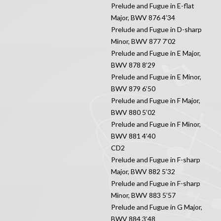
Prelude and Fugue in E-flat
Major, BWV 876 4’34
Prelude and Fugue in D-sharp
Minor, BWV 877 7’02
Prelude and Fugue in E Major,
BWV 878 8’29
Prelude and Fugue in E Minor,
BWV 879 6’50
Prelude and Fugue in F Major,
BWV 880 5’02
Prelude and Fugue in F Minor,
BWV 881 4’40
CD2
Prelude and Fugue in F-sharp
Major, BWV 882 5’32
Prelude and Fugue in F-sharp
Minor, BWV 883 5’57
Prelude and Fugue in G Major,
BWV 884 3’48