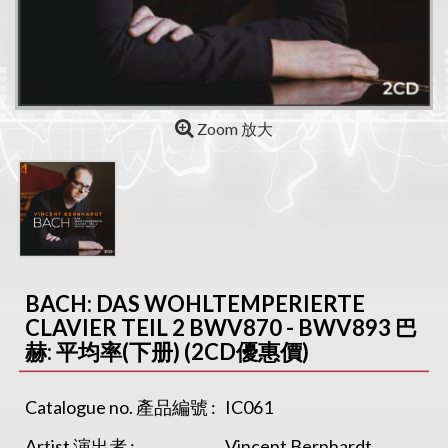
Zoom 放大
BACH: DAS WOHLTEMPERIERTE
CLAVIER TEIL 2 BWV870 - BWV893 巴
赫: 平均率(下册) (2CD優惠價)
Catalogue no. 產品編號 :
IC061
Artist 演出者 :
Vincent Bernhardt