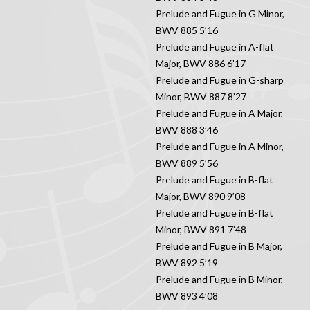
Prelude and Fugue in G Minor,
BWV 885 5’16
Prelude and Fugue in A-flat
Major, BWV 886 6’17
Prelude and Fugue in G-sharp
Minor, BWV 887 8’27
Prelude and Fugue in A Major,
BWV 888 3’46
Prelude and Fugue in A Minor,
BWV 889 5’56
Prelude and Fugue in B-flat
Major, BWV 890 9’08
Prelude and Fugue in B-flat
Minor, BWV 891 7’48
Prelude and Fugue in B Major,
BWV 892 5’19
Prelude and Fugue in B Minor,
BWV 893 4’08