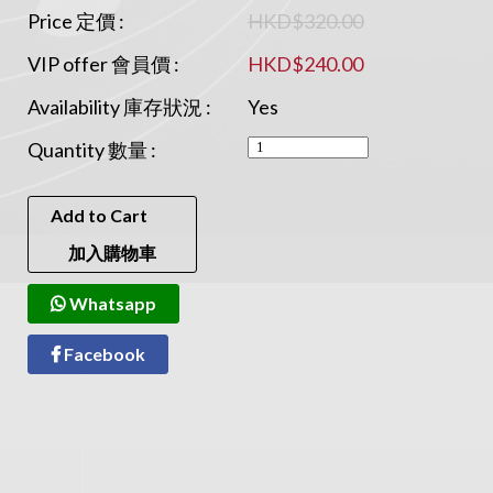
Price 定價 :
HKD$320.00
VIP offer 會員價 :
HKD$240.00
Availability 庫存狀況 :
Yes
Quantity 數量 :
Add to Cart
加入購物車
Whatsapp
Facebook