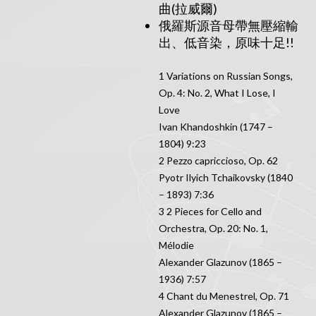
曲(拉威爾)
俄羅斯源音母帶無壓縮輸
出、低音染，原味十足!!
1 Variations on Russian Songs,
Op. 4: No. 2, What I Lose, I
Love
Ivan Khandoshkin (1747 –
1804) 9:23
2 Pezzo capriccioso, Op. 62
Pyotr Ilyich Tchaikovsky (1840
– 1893) 7:36
3 2 Pieces for Cello and
Orchestra, Op. 20: No. 1,
Mélodie
Alexander Glazunov (1865 –
1936) 7:57
4 Chant du Menestrel, Op. 71
Alexander Glazunov (1865 –