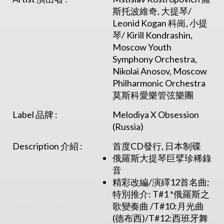
斯托波維奇, 大提琴/
Leonid Kogan 科崗, 小提
琴/ Kirill Kondrashin,
Moscow Youth
Symphony Orchestra,
Nikolai Anosov, Moscow
Philharmonic Orchestra
莫斯科愛樂管弦樂團
Label 品牌 :
Melodiya X Obsession
(Russia)
Description 介紹 :
首度CD發行, 日本制碟
俄羅斯大提琴巨擘珍稀錄
音
精彩改編/演繹12首名曲;
特別推介: T#1 *俄羅斯之
歌變奏曲 /T#10:月光曲
(德布西)/T#12:西班牙舞