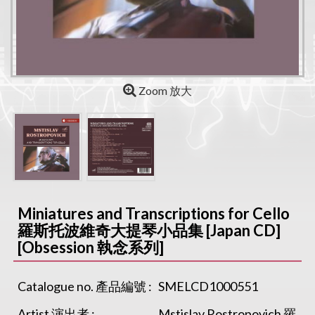
Zoom 放大
Miniatures and Transcriptions for Cello
羅斯托波維奇大提琴小品集 [Japan CD]
[Obsession 執念系列]
Catalogue no. 產品編號 :
SMELCD1000551
Artist 演出者 :
Mstislav Rostropovich 羅