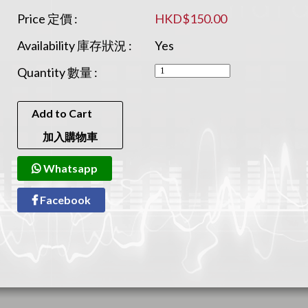
Price 定價 :
HKD$150.00
Availability 庫存狀況 :
Yes
Quantity 數量 :
Add to Cart
加入購物車
Whatsapp
Facebook