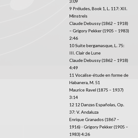
3:09
9 Préludes, Book 1, L. 117: XII.
Minstrels
Claude Debussy (1862 – 1918)
– Grigory Pekker (1905 – 1983)
2:46
10 Suite bergamasque, L. 75:
III. Clair de Lune
Claude Debussy (1862 – 1918)
4:49
11 Vocalise-étude en forme de
Habanera, M. 51
Maurice Ravel (1875 – 1937)
3:14
12 12 Danzas Españolas, Op.
37: V. Andaluza
Enrique Granados (1867 –
1916) - Grigory Pekker (1905 –
1983) 4:26