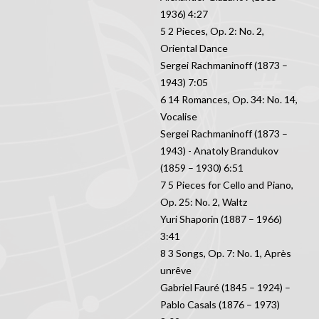
1936) 4:27
5 2 Pieces, Op. 2: No. 2,
Oriental Dance
Sergei Rachmaninoff (1873 –
1943) 7:05
6 14 Romances, Op. 34: No. 14,
Vocalise
Sergei Rachmaninoff (1873 –
1943) - Anatoly Brandukov
(1859 – 1930) 6:51
7 5 Pieces for Cello and Piano,
Op. 25: No. 2, Waltz
Yuri Shaporin (1887 – 1966)
3:41
8 3 Songs, Op. 7: No. 1, Après
unrêve
Gabriel Fauré (1845 – 1924) –
Pablo Casals (1876 – 1973)