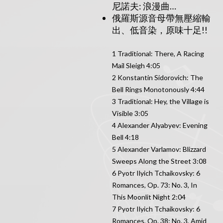
尼諾夫: 浪漫曲…
俄羅斯源音母帶無壓縮輸
出、低音染，原味十足!!
1 Traditional: There, A Racing
Mail Sleigh 4:05
2 Konstantin Sidorovich: The
Bell Rings Monotonously 4:44
3 Traditional: Hey, the Village is
Visible 3:05
4 Alexander Alyabyev: Evening
Bell 4:18
5 Alexander Varlamov: Blizzard
Sweeps Along the Street 3:08
6 Pyotr Ilyich Tchaikovsky: 6
Romances, Op. 73: No. 3, In
This Moonlit Night 2:04
7 Pyotr Ilyich Tchaikovsky: 6
Romances, Op. 38: No. 3, Amid