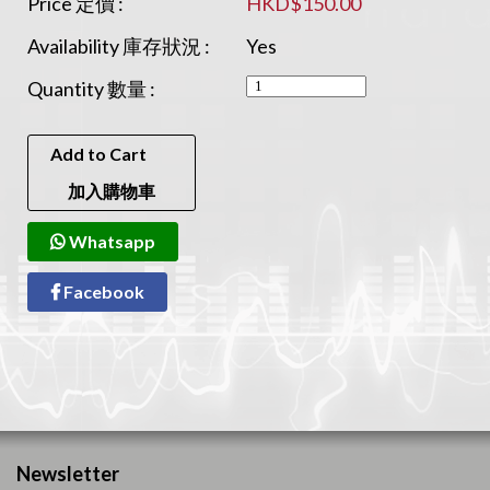
Price 定價 :
HKD$150.00
Availability 庫存狀況 :
Yes
Quantity 數量 :
Add to Cart
加入購物車
Whatsapp
Facebook
Newsletter