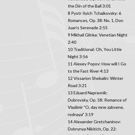
the Din of the Ball 3:01
8 Pyotr Ilyich Tchaikovsky: 6
Romances, Op. 38: No. 1, Don
Juan's Serenade 2:55
9 Mikhail Glinka: Venetian Night
2:40
10 Traditional: Oh, You Little
Night 3:56
11 Alexey Popov: How will I Go
to the Fast River 4:13
12 Vissarion Shebalin: Winter
Road 3:21
13 Eduard Napravnik:
Dubrovsky, Op. 58: Romance of
Vladimir "O, day mne zabvene,
rodnaya" 3:19
14 Alexander Gretchaninov:
Dobrynya Nikitich, Op. 22: