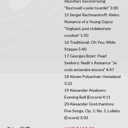
Alyosha's Second Song
"Rastsveli v pole tsvetiki" 3:00
15 Sergei Rachmaninoff: Aleko:
Romance of a Young Gypsy
"Vzglyani, pod otdalennym
svodom" 1:30
16 Traditional: Oh You, Wide
Steppe 5:40
17 Georges Bizet: Pearl
Seekers: Nadir's Romance "Je
crois entendre encore" 4:47
18 Abram Polyachek: Homeland
3:22
19 Alexander Alyabyev:
Evening Bell (Encore) 4:11
20 Alexander Gretchaninov:
Five Songs, Op. 1: No. 5, Lullaby
(Encore) 3:03