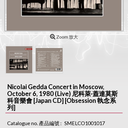
Zoom 放大
Nicolai Gedda Concert in Moscow,
October 6, 1980 (Live) 尼科萊·蓋達莫斯
科音樂會 [Japan CD] [Obsession 執念系
列]
Catalogue no. 產品編號 :
SMELCO1001017