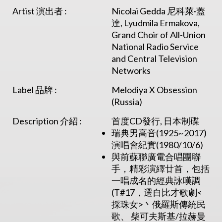
Artist 演出者 :
Nicolai Gedda 尼科萊·蓋
達, Lyudmila Ermakova,
Grand Choir of All-Union
National Radio Service
and Central Television
Networks
Label 品牌 :
Melodiya X Obsession
(Russia)
Description 介紹 :
首度CD發行, 日本制碟
瑞典男高音(1925~2017)
演唱會紀實(1980/10/6)
與前蘇聯廣電合唱團聯
手，精彩演繹廿首，包括
一唱成名的經典詠嘆調
(T#17，選自比才歌劇<
採珠女>丶俄羅斯傳統民
歌、 柴可夫斯基/拉赫曼