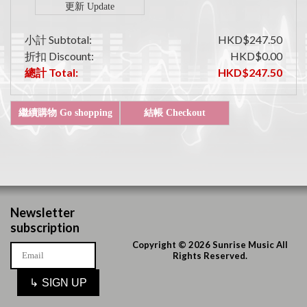
小計 Subtotal:
HKD$247.50
折扣 Discount:
HKD$0.00
總計 Total:
HKD$247.50
Newsletter
subscription
Copyright © 2026 Sunrise Music All
Rights Reserved.
↳
SIGN UP