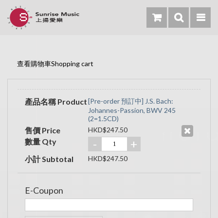
查看購物車Shopping cart
產品名稱 Product
[Pre-order 預訂中] J.S. Bach:
Johannes-Passion, BWV 245
(2=1.5CD)
售價 Price
HKD$247.50
數量 Qty
-
+
小計 Subtotal
HKD$247.50
E-Coupon