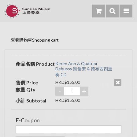
查看購物車Shopping cart
產品名稱 Product
Keren Ann & Quatuor
Debussy 凱倫安 & 德布西四重
奏 CD
售價 Price
HKD$155.00
數量 Qty
-
+
小計 Subtotal
HKD$155.00
E-Coupon