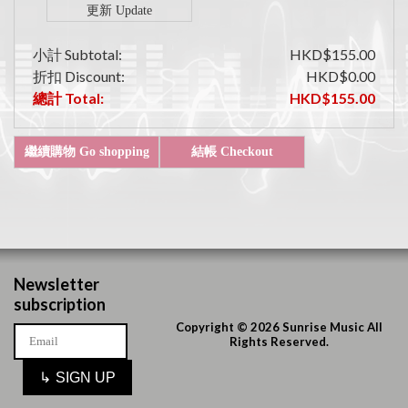
小計 Subtotal:
HKD$155.00
折扣 Discount:
HKD$0.00
總計 Total:
HKD$155.00
Newsletter
subscription
Copyright © 2026 Sunrise Music All
Rights Reserved.
↳
SIGN UP