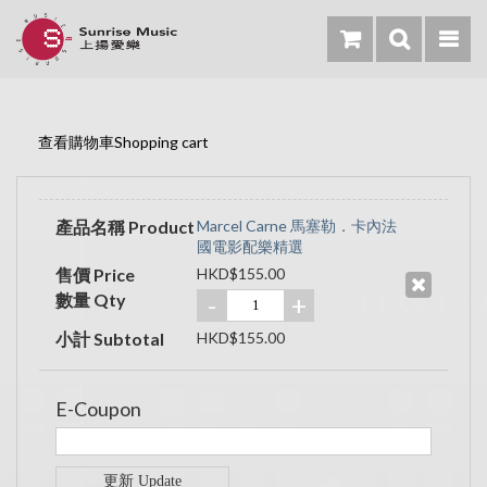
查看購物車Shopping cart
產品名稱 Product
Marcel Carne 馬塞勒．卡內法
國電影配樂精選
售價 Price
HKD$155.00
數量 Qty
-
+
小計 Subtotal
HKD$155.00
E-Coupon