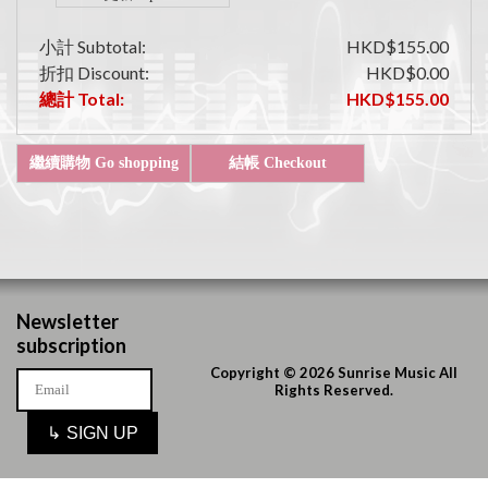
小計 Subtotal:
HKD$155.00
折扣 Discount:
HKD$0.00
總計 Total:
HKD$155.00
Newsletter
subscription
Copyright © 2026 Sunrise Music All
Rights Reserved.
↳
SIGN UP